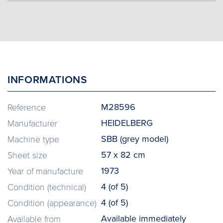
INFORMATIONS
M28596
Reference
HEIDELBERG
Manufacturer
SBB (grey model)
Machine type
57 x 82 cm
Sheet size
1973
Year of manufacture
4 (of 5)
Condition (technical)
4 (of 5)
Condition (appearance)
Available immediately
Available from