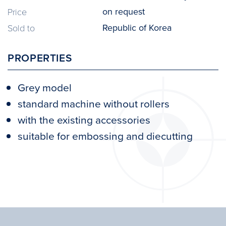
on request
Price
Republic of Korea
Sold to
PROPERTIES
Grey model
standard machine without rollers
with the existing accessories
suitable for embossing and diecutting