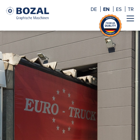
DE
EN
ES
TR