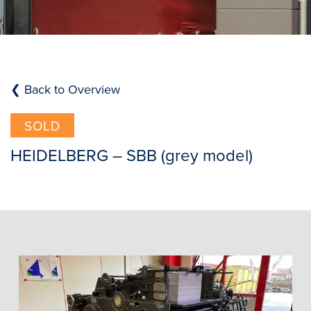
❮ Back to Overview
SOLD
HEIDELBERG – SBB (grey model)